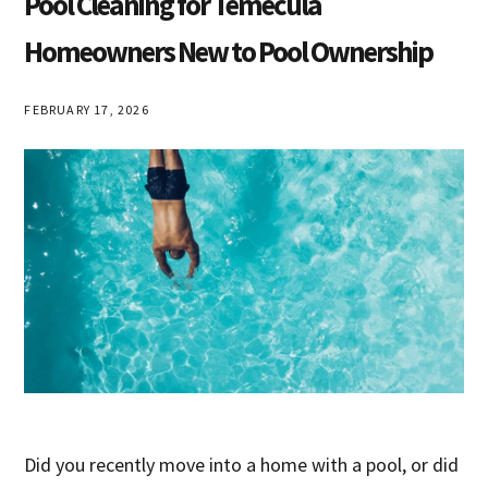
Pool Cleaning for Temecula
Homeowners New to Pool Ownership
FEBRUARY 17, 2026
Did you recently move into a home with a pool, or did