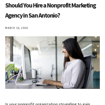
Class
Should You Hire a Nonprofit Marketing
Agency in San Antonio?
MARCH 16, 2026
Is your nonprofit organization struggling to gain