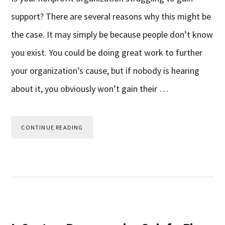
support? There are several reasons why this might be
the case. It may simply be because people don’t know
you exist. You could be doing great work to further
your organization’s cause, but if nobody is hearing
about it, you obviously won’t gain their …
CONTINUE READING