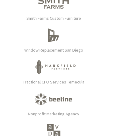
Smith Farms Custom Furniture
Window Replacement San Diego
Fractional CFO Services Temecula
Nonprofit Marketing Agency