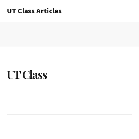
Skip
Skip
UT Class Articles
to
to
main
primary
content
sidebar
UT Class
UT