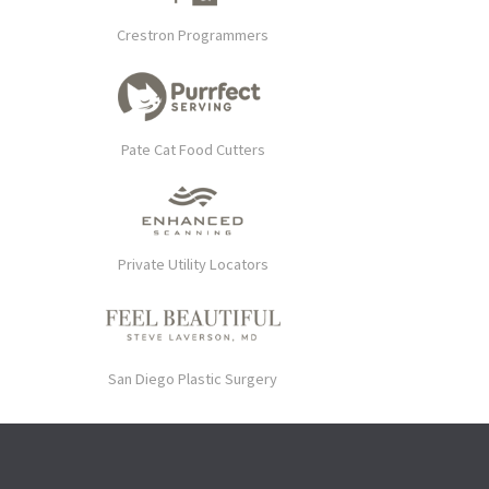
Crestron Programmers
Pate Cat Food Cutters
Private Utility Locators
San Diego Plastic Surgery