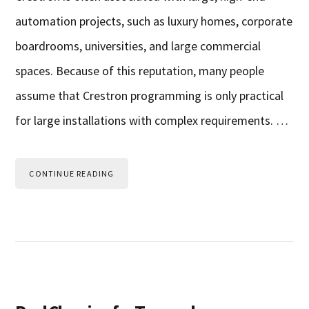
automation projects, such as luxury homes, corporate
boardrooms, universities, and large commercial
spaces. Because of this reputation, many people
assume that Crestron programming is only practical
for large installations with complex requirements. …
CONTINUE READING