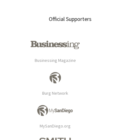
Primary
Official Supporters
Sidebar
Businessing Magazine
Burg Network
MySanDiego.org