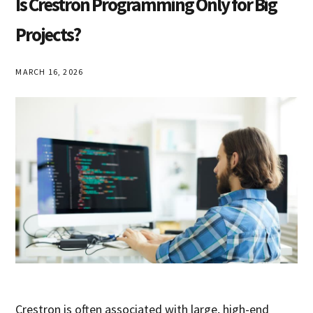
Is Crestron Programming Only for Big
Projects?
MARCH 16, 2026
Crestron is often associated with large, high-end