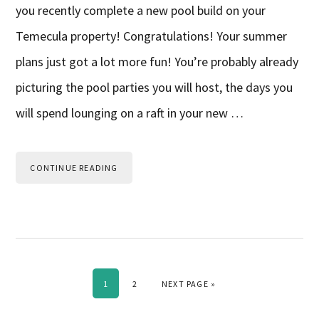
you recently complete a new pool build on your
Temecula property! Congratulations! Your summer
plans just got a lot more fun! You’re probably already
picturing the pool parties you will host, the days you
will spend lounging on a raft in your new …
CONTINUE READING
PAGE
PAGE
GO TO
1
2
NEXT PAGE »